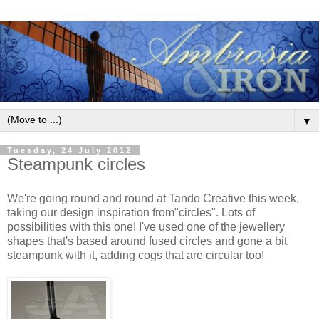
▼
Tuesday, 24 July 2012
Steampunk circles
We're going round and round at Tando Creative this week,
taking our design inspiration from"circles". Lots of
possibilities with this one! I've used one of the jewellery
shapes that's based around fused circles and gone a bit
steampunk with it, adding cogs that are circular too!