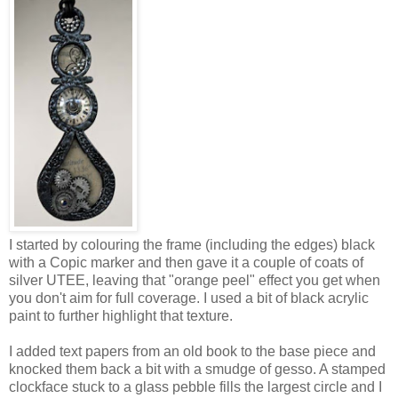
I started by colouring the frame (including the edges) black
with a Copic marker and then gave it a couple of coats of
silver UTEE, leaving that "orange peel" effect you get when
you don't aim for full coverage. I used a bit of black acrylic
paint to further highlight that texture.
I added text papers from an old book to the base piece and
knocked them back a bit with a smudge of gesso. A stamped
clockface stuck to a glass pebble fills the largest circle and I