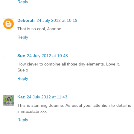
Reply
Deborah
24 July 2012 at 10:19
That is so cool, Joanne.
Reply
Sue
24 July 2012 at 10:48
How clever to combine all those tiny elements. Love it.
Sue x
Reply
Kaz
24 July 2012 at 11:43
This is stunning Joanne. As usual your attention to detail is
immaculate xxx
Reply