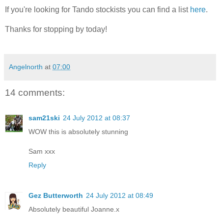
If you're looking for Tando stockists you can find a list
here
.
Thanks for stopping by today!
Angelnorth
at
07:00
14 comments:
sam21ski
24 July 2012 at 08:37
WOW this is absolutely stunning
Sam xxx
Reply
Gez Butterworth
24 July 2012 at 08:49
Absolutely beautiful Joanne.x