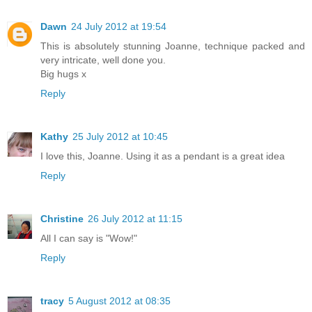
Dawn
24 July 2012 at 19:54
This is absolutely stunning Joanne, technique packed and
very intricate, well done you.
Big hugs x
Reply
Kathy
25 July 2012 at 10:45
I love this, Joanne. Using it as a pendant is a great idea
Reply
Christine
26 July 2012 at 11:15
All I can say is "Wow!"
Reply
tracy
5 August 2012 at 08:35