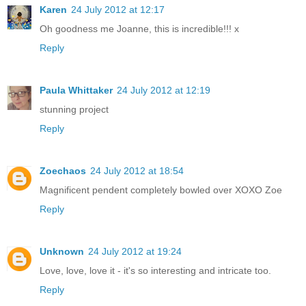
Karen
24 July 2012 at 12:17
Oh goodness me Joanne, this is incredible!!! x
Reply
Paula Whittaker
24 July 2012 at 12:19
stunning project
Reply
Zoechaos
24 July 2012 at 18:54
Magnificent pendent completely bowled over XOXO Zoe
Reply
Unknown
24 July 2012 at 19:24
Love, love, love it - it's so interesting and intricate too.
Reply