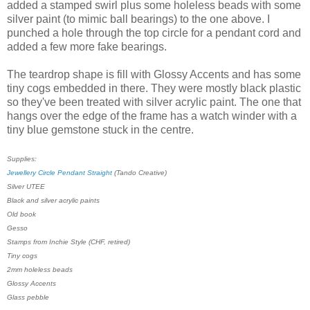
added a stamped swirl plus some holeless beads with some
silver paint (to mimic ball bearings) to the one above. I
punched a hole through the top circle for a pendant cord and
added a few more fake bearings.
The teardrop shape is fill with Glossy Accents and has some
tiny cogs embedded in there. They were mostly black plastic
so they've been treated with silver acrylic paint. The one that
hangs over the edge of the frame has a watch winder with a
tiny blue gemstone stuck in the centre.
Supplies:
Jewellery Circle Pendant Straight
(Tando Creative)
Silver UTEE
Black and silver acrylic paints
Old book
Gesso
Stamps from Inchie Style (CHF, retired)
Tiny cogs
2mm holeless beads
Glossy Accents
Glass pebble