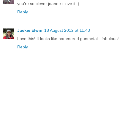
you're so clever joanne-i love it :)
Reply
Jackie Elwin
18 August 2012 at 11:43
Love this! It looks like hammered gunmetal - fabulous!
Reply